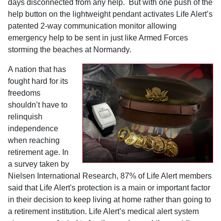
days disconnected from any help.
But with
one push of the
help button on the lightweight pendant activates Life Alert’s
patented 2-way communication monitor
allowing
emergency help to be sent in just like Armed Forces
storming the beaches at
Normandy
.
A nation that has
fought hard for its
freedoms
shouldn’t have to
relinquish
independence
when reaching
retirement age. I
n
a survey taken by
Nielsen International Research, 87% of Life Alert members
said that Life Alert's protection is a main or important factor
in their decision to keep living at home rather than going to
a retirement institution. Life Alert’s
medical alert system