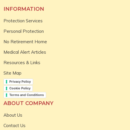
INFORMATION
Protection Services
Personal Protection
No Retirement Home
Medical Alert Articles
Resources & Links
Site Map
Privacy Policy
Cookie Policy
Terms and Conditions
ABOUT COMPANY
About Us
Contact Us