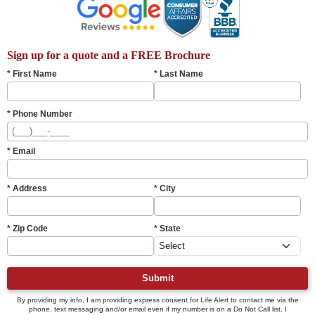
Sign up for a quote and a FREE Brochure
* First Name
* Last Name
* Phone Number
* Email
* Address
* City
* Zip Code
* State
Submit
By providing my info, I am providing express consent for Life Alert to contact me via the
phone, text messaging and/or email even if my number is on a Do Not Call list. I