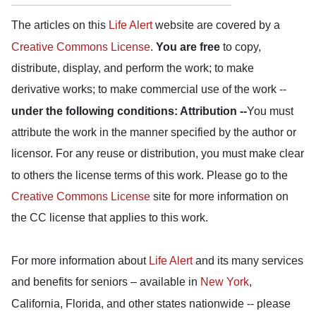
The articles on this
Life Alert
website are covered by a
Creative Commons License
.
You are free
to copy,
distribute, display, and perform the work; to make
derivative works; to make commercial use of the work --
under the following conditions: Attribution --
You must
attribute the work in the manner specified by the author or
licensor. For any reuse or distribution, you must make clear
to others the license terms of this work. Please go to the
Creative Commons License
site for more information on
the CC license that applies to this work.
For more information about
Life Alert
and its many services
and benefits for seniors – available in
New York
,
California, Florida, and other states nationwide -- please