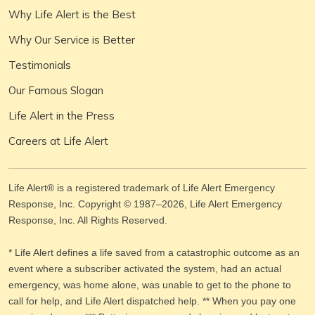
Why Life Alert is the Best
Why Our Service is Better
Testimonials
Our Famous Slogan
Life Alert in the Press
Careers at Life Alert
Life Alert® is a registered trademark of Life Alert Emergency
Response, Inc. Copyright © 1987–
2026
, Life Alert Emergency
Response, Inc. All Rights Reserved.
* Life Alert defines a life saved from a catastrophic outcome as an
event where a subscriber activated the system, had an actual
emergency, was home alone, was unable to get to the phone to
call for help, and Life Alert dispatched help. ** When you pay one