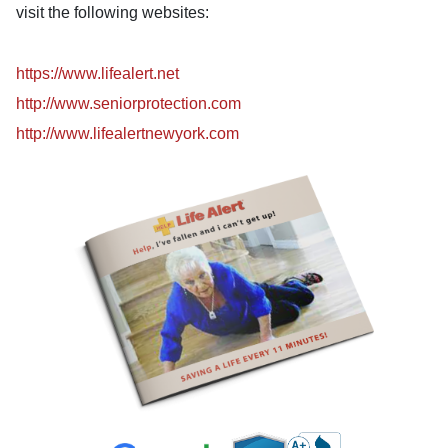
visit the following websites:
https://www.lifealert.net
http://www.seniorprotection.com
http://www.lifealertnewyork.com