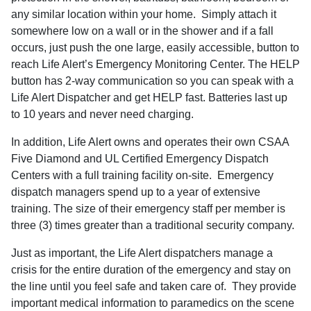
any similar location within your home.
Simply attach it
somewhere low on a wall or in the shower and if a fall
occurs, just
push the one large, easily accessible, button to
reach Life Alert’s Emergency Monitoring Center. The HELP
button has 2-way communication so you can speak with a
Life Alert Dispatcher and get HELP fast. Batteries
last
up
to
10 years and never need charging.
In addition, Life Alert owns and operates their own CSAA
Five Diamond and UL Certified Emergency Dispatch
Centers with a full training facility on-site.
Emergency
dispatch managers spend up to a year of extensive
training. The size of their emergency staff per member is
three (3) times greater than a traditional security company.
Just as important, the Life Alert dispatchers manage a
crisis for the entire duration of the emergency and stay on
the line until you feel safe and taken care of.
They provide
important medical information to paramedics on the scene