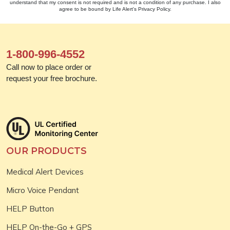
understand that my consent is not required and is not a condition of any purchase. I also
agree to be bound by Life Alert's Privacy Policy.
1-800-996-4552
Call now to place order or
request your free brochure.
OUR PRODUCTS
Medical Alert Devices
Micro Voice Pendant
HELP Button
HELP On-the-Go + GPS