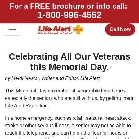
For a FREE brochure or info call:
1-800-996-4552
Call Now
Celebrating All Our Veterans
this Memorial Day.
by Heidi Nestor, Writer and Editor,
Life Alert
This Memorial Day remember all venerable loved ones,
especially the seniors who are still with us, by getting them
Life Alert Protection.
In a home emergency, such as a fall, seizure, heart attack,
stroke or other serious illness, a senior may not be able to
reach the telephone, and can lie on the floor for hours or