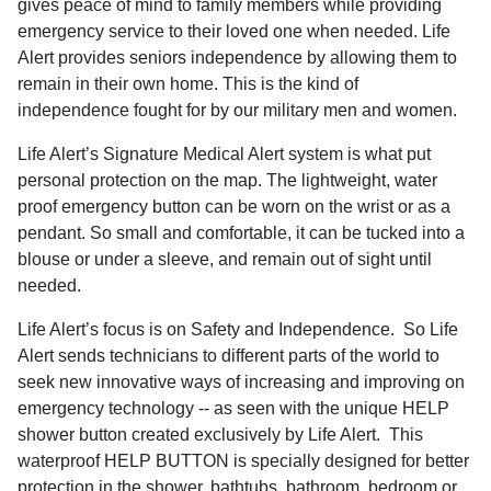
gives peace of mind to family members while providing
emergency service to their loved one when needed.
Life
Alert provides seniors independence by allowing them to
remain in their own home. This is the kind of
independence fought for by our military men and women.
Life Alert’s Signature Medical Alert system is what put
personal protection on the map. The lightweight, water
proof emergency button can be worn on the wrist or as a
pendant. So small and comfortable, it can be tucked into a
blouse or under a sleeve, and remain out of sight until
needed.
Life Alert’s focus is on Safety and Independence.
So Life
Alert sends technicians to different parts of the world to
seek new innovative ways of increasing and improving on
emergency technology -- as seen with the unique HELP
shower button created exclusively by Life Alert.
This
waterproof HELP BUTTON is specially designed for better
protection in the shower, bathtubs, bathroom, bedroom or