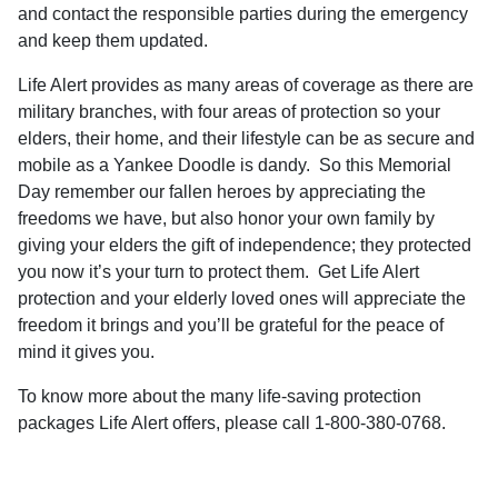
and contact the responsible parties during the emergency
and keep them updated.
Life Alert provides as many areas of coverage as there are
military branches, with four areas of protection so your
elders, their home, and their lifestyle can be as secure and
mobile as a Yankee Doodle is dandy.
So this
Memorial
Day remember our fallen heroes by appreciating the
freedoms we have, but also honor your own family by
giving your elders the gift of independence; they protected
you now it’s your turn to protect them.
Get Life Alert
protection and your elderly loved ones will appreciate the
freedom it brings and you’ll be grateful for the peace of
mind it gives you.
To know more about the many life-saving protection
packages Life Alert offers, please call 1-800-380-0768
.