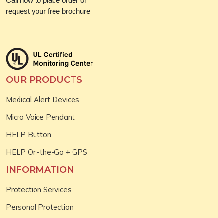
Call now to place order or
request your free brochure.
OUR PRODUCTS
Medical Alert Devices
Micro Voice Pendant
HELP Button
HELP On-the-Go + GPS
INFORMATION
Protection Services
Personal Protection