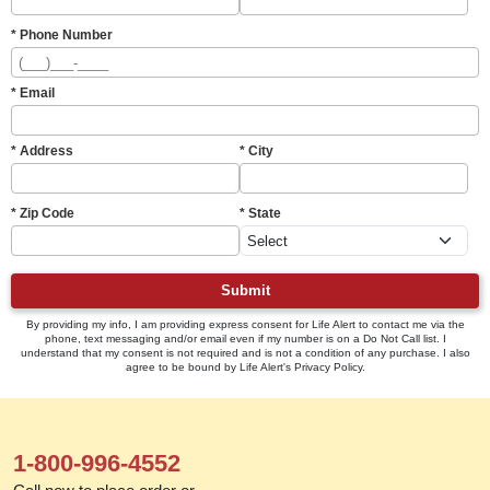
* Phone Number
* Email
* Address
* City
* Zip Code
* State
Submit
By providing my info, I am providing express consent for Life Alert to contact me via the
phone, text messaging and/or email even if my number is on a Do Not Call list. I
understand that my consent is not required and is not a condition of any purchase. I also
agree to be bound by Life Alert's Privacy Policy.
1-800-996-4552