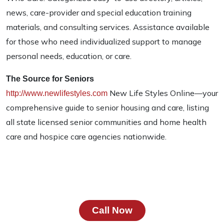
news, care-provider and special education training
materials, and consulting services. Assistance available
for those who need individualized support to manage
personal needs, education, or care.
The Source for Seniors
New Life Styles Online—your
http://www.newlifestyles.com
comprehensive guide to senior housing and care, listing
all state licensed senior communities and home health
care and hospice care agencies nationwide.
Call Now