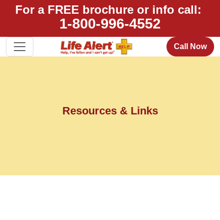
For a FREE brochure or info call:
1-800-996-4552
Call Now
Resources & Links