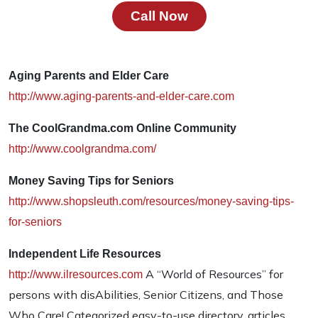
Call Now
Aging Parents and Elder Care
http://www.aging-parents-and-elder-care.com
The CoolGrandma.com Online Community
http://www.coolgrandma.com/
Money Saving Tips for Seniors
http://www.shopsleuth.com/resources/money-saving-tips-
for-seniors
Independent Life Resources
A “World of Resources” for
http://www.ilresources.com
persons with disAbilities, Senior Citizens, and Those
Who Care! Categorized easy-to-use directory, articles,