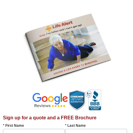
Sign up for a quote and a FREE Brochure
* First Name
* Last Name