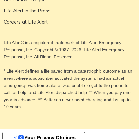
Life Alert in the Press
Careers at Life Alert
Life Alert® is a registered trademark of Life Alert Emergency
Response, Inc. Copyright © 1987–
2026
, Life Alert Emergency
Response, Inc. All Rights Reserved.
* Life Alert defines a life saved from a catastrophic outcome as an
event where a subscriber activated the system, had an actual
emergency, was home alone, was unable to get to the phone to
call for help, and Life Alert dispatched help. ** When you pay one
year in advance. *** Batteries never need charging and last up to
10 years
Your Privacy Choices