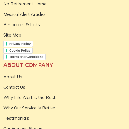
No Retirement Home
Medical Alert Articles
Resources & Links
Site Map
Privacy Policy
Cookie Policy
Terms and Conditions
ABOUT COMPANY
About Us
Contact Us
Why Life Alert is the Best
Why Our Service is Better
Testimonials
Our Famous Slogan