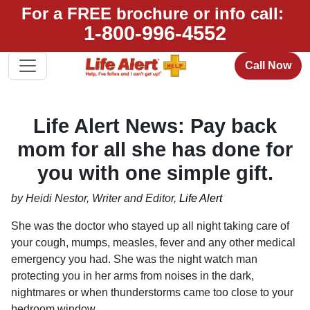
For a FREE brochure or info call:
1-800-996-4552
Call Now
Life Alert News: Pay back
mom for all she has done for
you with one simple gift.
by Heidi Nestor, Writer and Editor,
Life Alert
She was the doctor who stayed up all night taking care of
your cough, mumps, measles, fever and any other medical
emergency you had. She was the night watch man
protecting you in her arms from noises in the dark,
nightmares or when thunderstorms came too close to your
bedroom window.