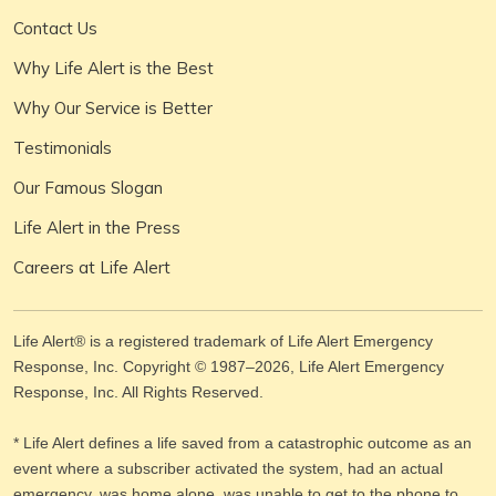
Contact Us
Why Life Alert is the Best
Why Our Service is Better
Testimonials
Our Famous Slogan
Life Alert in the Press
Careers at Life Alert
Life Alert® is a registered trademark of Life Alert Emergency
Response, Inc. Copyright © 1987–
2026
, Life Alert Emergency
Response, Inc. All Rights Reserved.
* Life Alert defines a life saved from a catastrophic outcome as an
event where a subscriber activated the system, had an actual
emergency, was home alone, was unable to get to the phone to