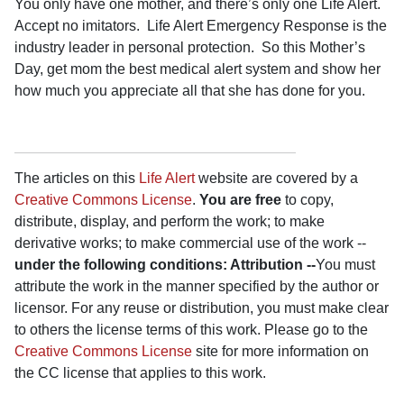
You only have one mother, and there’s only one Life Alert.
Accept no imitators.
Life Alert Emergency Response is the
industry leader in personal protection.
So this Mother’s
Day, get mom the best medical alert system and show her
how much you appreciate all that she has done for you.
The articles on this
Life Alert
website are covered by a
Creative Commons License
.
You are free
to copy,
distribute, display, and perform the work; to make
derivative works; to make commercial use of the work --
under the following conditions: Attribution --
You must
attribute the work in the manner specified by the author or
licensor. For any reuse or distribution, you must make clear
to others the license terms of this work. Please go to the
Creative Commons License
site for more information on
the CC license that applies to this work.