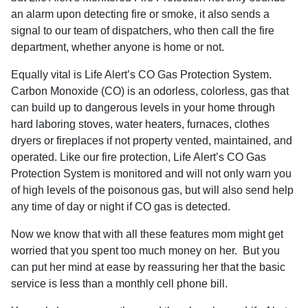
an alarm upon detecting fire or smoke, it also sends a
signal to our team of dispatchers, who then call the fire
department, whether anyone is home or not.
Equally vital is Life Alert’s CO Gas Protection System.
Carbon Monoxide (CO) is an odorless, colorless, gas that
can build up to dangerous levels in your home through
hard laboring stoves, water heaters, furnaces, clothes
dryers or fireplaces if not property vented, maintained, and
operated. Like our fire protection, Life Alert’s CO Gas
Protection System is monitored and will not only warn you
of high levels of the poisonous gas, but will also send help
any time of day or night if CO gas is detected.
Now we know that with all these features mom might get
worried that you spent too much money on her.
But you
can put her mind at ease by reassuring her that the basic
service is less than a monthly cell phone bill.