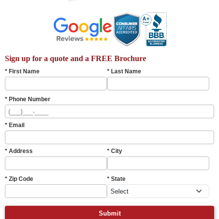
Sign up for a quote and a FREE Brochure
* First Name
* Last Name
* Phone Number
* Email
* Address
* City
* Zip Code
* State
Submit