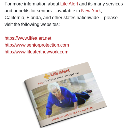
For more information about
Life Alert
and its many services
and benefits for seniors – available in
New York
,
California, Florida, and other states nationwide -- please
visit the following websites:
https://www.lifealert.net
http://www.seniorprotection.com
http://www.lifealertnewyork.com