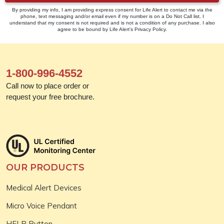
By providing my info, I am providing express consent for Life Alert to contact me via the
phone, text messaging and/or email even if my number is on a Do Not Call list. I
understand that my consent is not required and is not a condition of any purchase. I also
agree to be bound by Life Alert's Privacy Policy.
1-800-996-4552
Call now to place order or
request your free brochure.
OUR PRODUCTS
Medical Alert Devices
Micro Voice Pendant
HELP Button