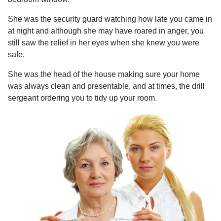
She was the security guard watching how late you came in
at night and although she may have roared in anger, you
still saw the relief in her eyes when she knew you were
safe.
She was the head of the house making sure your home
was always clean and presentable, and at times, the drill
sergeant ordering you to tidy up your room.