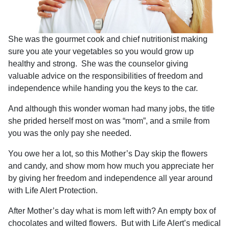
She was the gourmet cook and chief nutritionist making
sure you ate your vegetables so you would grow up
healthy and strong.
She was the counselor giving
valuable advice on the responsibilities of freedom and
independence while handing you the keys to the car.
And although this wonder woman had many jobs, the title
she prided herself most on was “mom”, and a smile from
you was the only pay she needed.
You owe her a lot, so this Mother’s Day skip the flowers
and candy, and show mom how much you appreciate her
by giving her freedom and independence all year around
with Life Alert Protection.
After Mother’s day what is mom left with? An empty box of
chocolates and wilted flowers.
But with Life Alert’s medical