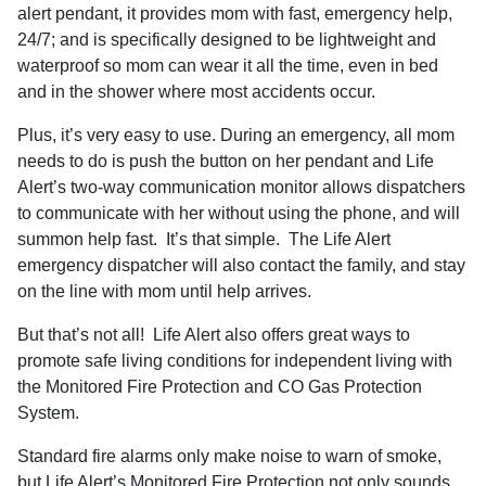
alert pendant, it provides mom with fast, emergency help,
24/7; and is specifically designed to be lightweight and
waterproof so mom can wear it all the time, even in bed
and in the shower where most accidents occur.
Plus, it’s very easy to use. During an emergency, all mom
needs to do is push the button on her pendant and Life
Alert’s two-way communication monitor allows dispatchers
to communicate with her without using the phone, and will
summon help fast.
It’s that simple.
The Life Alert
emergency dispatcher will also contact the family, and stay
on the line with mom until help arrives.
But that’s not all!
Life Alert also offers great ways to
promote safe living conditions for independent living with
the Monitored Fire Protection and CO Gas Protection
System.
Standard fire alarms only make noise to warn of smoke,
but Life Alert’s Monitored Fire Protection not only sounds