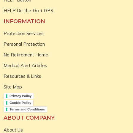
HELP On-the-Go + GPS
INFORMATION
Protection Services
Personal Protection
No Retirement Home
Medical Alert Articles
Resources & Links
Site Map
Privacy Policy
Cookie Policy
Terms and Conditions
ABOUT COMPANY
About Us