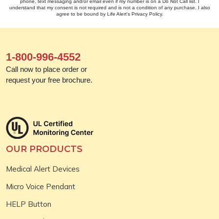
phone, text messaging and/or email even if my number is on a Do Not Call list. I
understand that my consent is not required and is not a condition of any purchase. I also
agree to be bound by Life Alert's Privacy Policy.
1-800-996-4552
Call now to place order or
request your free brochure.
OUR PRODUCTS
Medical Alert Devices
Micro Voice Pendant
HELP Button