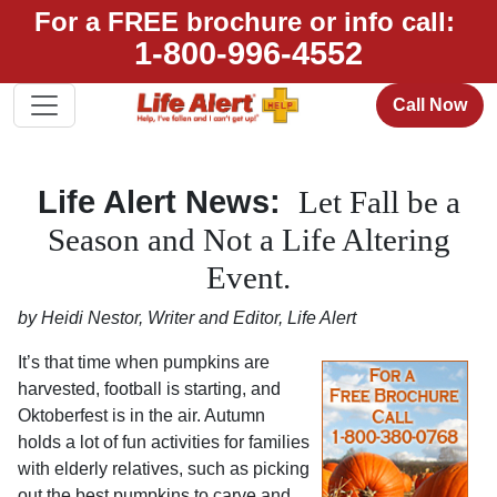
For a FREE brochure or info call:
1-800-996-4552
Call Now
Life Alert News:
Let Fall be a
Season and Not a Life Altering
Event.
by Heidi Nestor, Writer and Editor, Life Alert
It’s that time when pumpkins are
harvested, football is starting, and
Oktoberfest is in the air. Autumn
holds a lot of fun activities for families
with elderly relatives, such as picking
out the best pumpkins to carve and