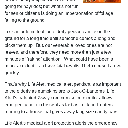
going for hayrides; but what’s not fun
for senior citizens is doing an impersonation of foliage
falling to the ground.
Like an autumn leaf, an elderly person can lie on the
ground for a long time until someone comes a long and
picks them up.
But, our venerable loved ones are not
leaves, and therefore, they need more then just a few
minutes of “raking” attention.
What could have been a
minor accident, can have fatal results if help doesn’t arrive
quickly.
That’s why Life Alert medical alert pendant is as important
to the elderly as pumpkins are to Jack-O-Lanterns.
Life
Alert’s patented 2-way communication monitor
allows
emergency help to be sent as fast as Trick-or-Treaters
running to a house that gives away king size candy bars.
Life Alert’s medical alert protection alerts the emergency