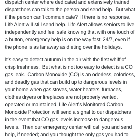
dispatch center where dedicated and extensively trained
dispatchers can talk to the person and send help.
But what
if the person can’t communicate?
If there is no response,
Life Alert will still send help. Life Alert allows seniors to live
independently and feel safe knowing that with one touch of
a button, emergency help is on the way fast, 24/7, even if
the phone is as far away as dieting over the holidays.
It’s easy to detect autumn in the air with the first whiff of
crisp freshness.
But what is not too easy to detect is a CO
gas leak.
Carbon Monoxide (CO) is an odorless, colorless,
and deadly gas that can build up to dangerous levels in
your home when gas stoves, water heaters, furnaces,
clothes dryers or fireplaces are not properly vented,
operated or maintained. Life Alert’s Monitored Carbon
Monoxide Protection will send a signal to our dispatchers
in the event that CO gas levels increase to dangerous
levels.
Then our emergency center will call you and send
help, if needed; and you thought the only gas you had to