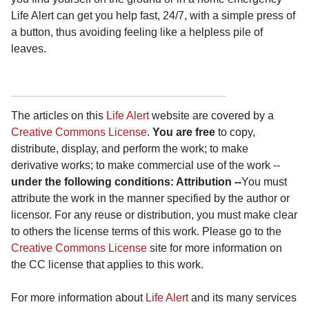
Life Alert can get you help fast, 24/7, with a simple press of
a button, thus avoiding feeling like a helpless pile of
leaves.
The articles on this
Life Alert
website are covered by a
Creative Commons License
.
You are free
to copy,
distribute, display, and perform the work; to make
derivative works; to make commercial use of the work --
under the following conditions: Attribution --
You must
attribute the work in the manner specified by the author or
licensor. For any reuse or distribution, you must make clear
to others the license terms of this work. Please go to the
Creative Commons License
site for more information on
the CC license that applies to this work.
For more information about
Life Alert
and its many services