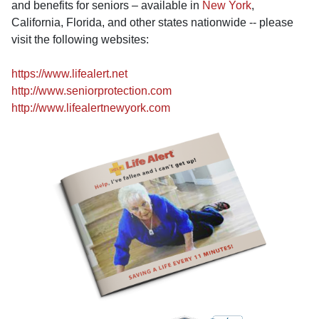
and benefits for seniors – available in
New York
,
California, Florida, and other states nationwide -- please
visit the following websites:
https://www.lifealert.net
http://www.seniorprotection.com
http://www.lifealertnewyork.com