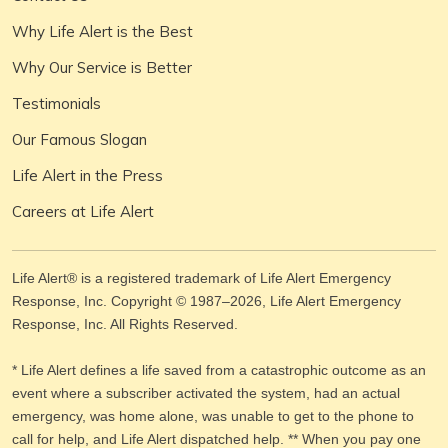
Why Life Alert is the Best
Why Our Service is Better
Testimonials
Our Famous Slogan
Life Alert in the Press
Careers at Life Alert
Life Alert® is a registered trademark of Life Alert Emergency
Response, Inc. Copyright © 1987–
2026
, Life Alert Emergency
Response, Inc. All Rights Reserved.
* Life Alert defines a life saved from a catastrophic outcome as an
event where a subscriber activated the system, had an actual
emergency, was home alone, was unable to get to the phone to
call for help, and Life Alert dispatched help. ** When you pay one