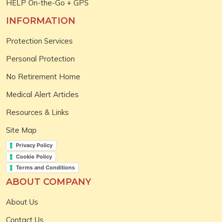
HELP On-the-Go + GPS
INFORMATION
Protection Services
Personal Protection
No Retirement Home
Medical Alert Articles
Resources & Links
Site Map
Privacy Policy
Cookie Policy
Terms and Conditions
ABOUT COMPANY
About Us
Contact Us