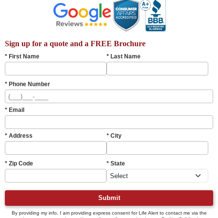
Sign up for a quote and a FREE Brochure
* First Name
* Last Name
* Phone Number
* Email
* Address
* City
* Zip Code
* State
Submit
By providing my info, I am providing express consent for Life Alert to contact me via the