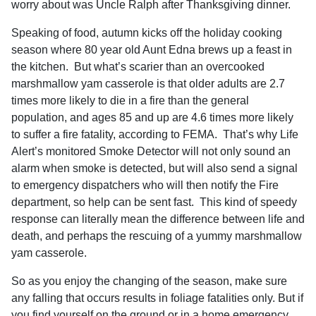
worry about was Uncle Ralph after Thanksgiving dinner.
Speaking of food, autumn kicks off the holiday cooking
season where 80 year old Aunt Edna brews up a feast in
the kitchen.
But what’s scarier than an overcooked
marshmallow yam casserole is that older adults are 2.7
times more likely to die in a fire than the general
population, and ages 85 and up are 4.6 times more likely
to suffer a fire fatality, according to FEMA.
That’s why Life
Alert’s monitored Smoke Detector will not only sound an
alarm when smoke is detected, but will also send a signal
to emergency dispatchers who will then notify the Fire
department, so help can be sent fast.
This kind of speedy
response can literally mean the difference between life and
death, and perhaps the rescuing of a yummy marshmallow
yam casserole.
So as you enjoy the changing of the season, make sure
any falling that occurs results in foliage fatalities only. But if
you find yourself on the ground or in a home emergency