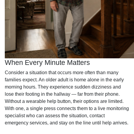
When Every Minute Matters
Consider a situation that occurs more often than many
families expect. An older adult is home alone in the early
morning hours. They experience sudden dizziness and
lose their footing in the hallway — far from their phone.
Without a wearable help button, their options are limited.
With one, a single press connects them to a live monitoring
specialist who can assess the situation, contact
emergency services, and stay on the line until help arrives.