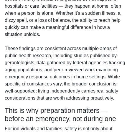
hospitals or care facilities — they happen at home, often
when a person is alone. Whether it's a sudden illness, a
dizzy spell, or a loss of balance, the ability to reach help
quickly can make a meaningful difference in how a
situation unfolds.
These findings are consistent across multiple areas of
public health research, including studies published by
gerontologists, data gathered by federal agencies tracking
aging populations, and peer-reviewed work examining
emergency response outcomes in home settings. While
specific circumstances vary, the broader conclusion is
well-supported: living independently carries real safety
considerations that are worth addressing proactively.
This is why preparation matters —
before an emergency, not during one
For individuals and families, safety is not only about