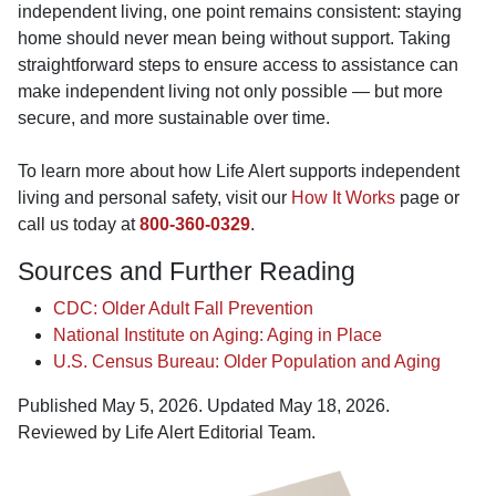
independent living, one point remains consistent: staying
home should never mean being without support. Taking
straightforward steps to ensure access to assistance can
make independent living not only possible — but more
secure, and more sustainable over time.
To learn more about how Life Alert supports independent
living and personal safety, visit our
How It Works
page or
call us today at
800-360-0329
.
Sources and Further Reading
CDC: Older Adult Fall Prevention
National Institute on Aging: Aging in Place
U.S. Census Bureau: Older Population and Aging
Published May 5, 2026. Updated May 18, 2026.
Reviewed by Life Alert Editorial Team.