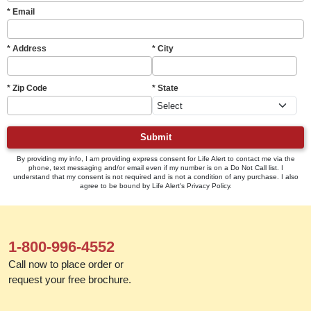
* Email
* Address
* City
* Zip Code
* State
Submit
By providing my info, I am providing express consent for Life Alert to contact me via the
phone, text messaging and/or email even if my number is on a Do Not Call list. I
understand that my consent is not required and is not a condition of any purchase. I also
agree to be bound by Life Alert's Privacy Policy.
1-800-996-4552
Call now to place order or
request your free brochure.