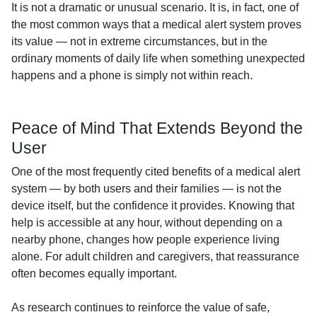
It is not a dramatic or unusual scenario. It is, in fact, one of
the most common ways that a medical alert system proves
its value — not in extreme circumstances, but in the
ordinary moments of daily life when something unexpected
happens and a phone is simply not within reach.
Peace of Mind That Extends Beyond the
User
One of the most frequently cited benefits of a medical alert
system — by both users and their families — is not the
device itself, but the confidence it provides. Knowing that
help is accessible at any hour, without depending on a
nearby phone, changes how people experience living
alone. For adult children and caregivers, that reassurance
often becomes equally important.
As research continues to reinforce the value of safe,