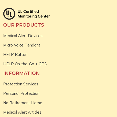
OUR PRODUCTS
Medical Alert Devices
Micro Voice Pendant
HELP Button
HELP On-the-Go + GPS
INFORMATION
Protection Services
Personal Protection
No Retirement Home
Medical Alert Articles