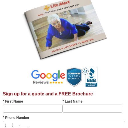
Sign up for a quote and a FREE Brochure
* First Name
* Last Name
* Phone Number