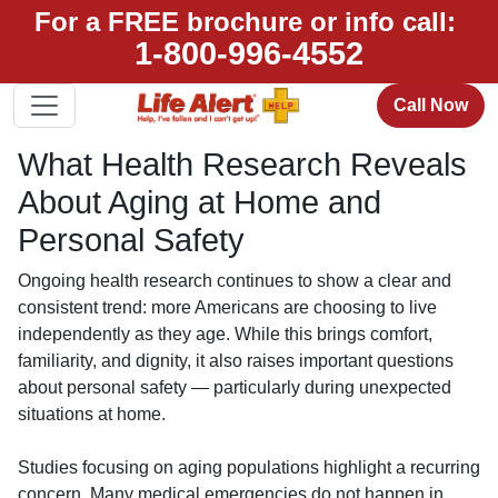
For a FREE brochure or info call:
1-800-996-4552
Call Now
What Health Research Reveals
About Aging at Home and
Personal Safety
Ongoing health research continues to show a clear and
consistent trend: more Americans are choosing to live
independently as they age. While this brings comfort,
familiarity, and dignity, it also raises important questions
about personal safety — particularly during unexpected
situations at home.
Studies focusing on aging populations highlight a recurring
concern. Many medical emergencies do not happen in