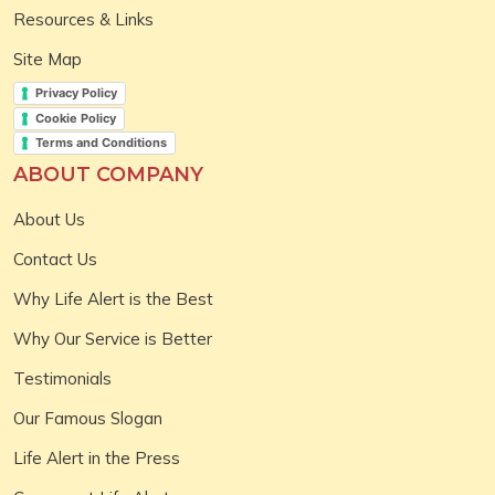
Resources & Links
Site Map
Privacy Policy
Cookie Policy
Terms and Conditions
ABOUT COMPANY
About Us
Contact Us
Why Life Alert is the Best
Why Our Service is Better
Testimonials
Our Famous Slogan
Life Alert in the Press