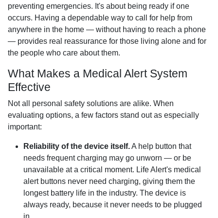
preventing emergencies. It's about being ready if one
occurs. Having a dependable way to call for help from
anywhere in the home — without having to reach a phone
— provides real reassurance for those living alone and for
the people who care about them.
What Makes a Medical Alert System
Effective
Not all personal safety solutions are alike. When
evaluating options, a few factors stand out as especially
important:
Reliability of the device itself.
A help button that
needs frequent charging may go unworn — or be
unavailable at a critical moment. Life Alert's medical
alert buttons never need charging, giving them the
longest battery life in the industry. The device is
always ready, because it never needs to be plugged
in.