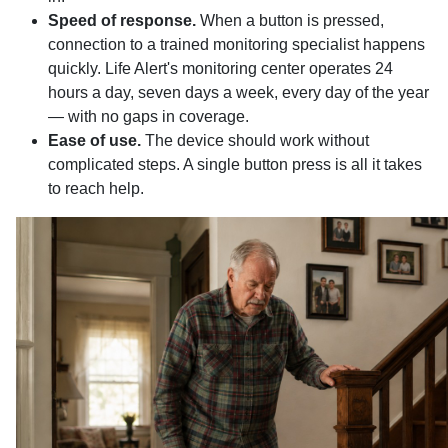
Speed of response.
When a button is pressed,
connection to a trained monitoring specialist happens
quickly. Life Alert's monitoring center operates 24
hours a day, seven days a week, every day of the year
— with no gaps in coverage.
Ease of use.
The device should work without
complicated steps. A single button press is all it takes
to reach help.