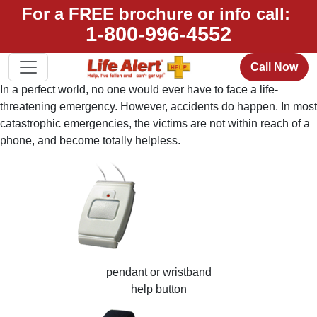
For a FREE brochure or info call:
1-800-996-4552
Call Now
In a perfect world, no one would ever have to face a life-
threatening emergency. However, accidents do happen. In most
catastrophic emergencies, the victims are not within reach of a
phone, and become totally helpless.
pendant or wristband
help button