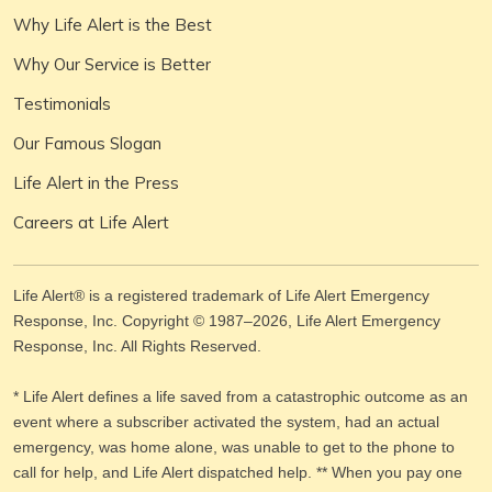
Why Life Alert is the Best
Why Our Service is Better
Testimonials
Our Famous Slogan
Life Alert in the Press
Careers at Life Alert
Life Alert® is a registered trademark of Life Alert Emergency
Response, Inc. Copyright © 1987–
2026
, Life Alert Emergency
Response, Inc. All Rights Reserved.
* Life Alert defines a life saved from a catastrophic outcome as an
event where a subscriber activated the system, had an actual
emergency, was home alone, was unable to get to the phone to
call for help, and Life Alert dispatched help. ** When you pay one