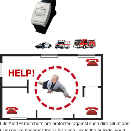
Life Alert ® members are protected against such dire situations.
Our service becomes their lifesaving link to the outside world