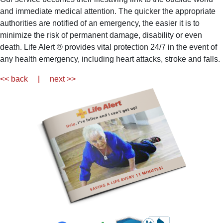
and immediate medical attention. The quicker the appropriate
authorities are notified of an emergency, the easier it is to
minimize the risk of permanent damage, disability or even
death. Life Alert ® provides vital protection 24/7 in the event of
any health emergency, including heart attacks, stroke and falls.
<< back
|
next >>