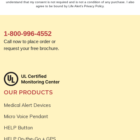
understand that my consent is not required and is not a condition of any purchase. I also
agree to be bound by Life Alert's Privacy Policy.
1-800-996-4552
Call now to place order or
request your free brochure.
OUR PRODUCTS
Medical Alert Devices
Micro Voice Pendant
HELP Button
HELP On-the-Go + GPS