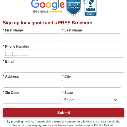
Sign up for a quote and a FREE Brochure
* First Name
* Last Name
* Phone Number
* Email
* Address
* City
* Zip Code
* State
Submit
By providing my info, I am providing express consent for Life Alert to contact me via the
phone, text messaging and/or email even if my number is on a Do Not Call list. I