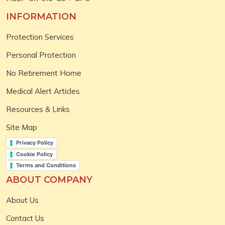
INFORMATION
Protection Services
Personal Protection
No Retirement Home
Medical Alert Articles
Resources & Links
Site Map
Privacy Policy
Cookie Policy
Terms and Conditions
ABOUT COMPANY
About Us
Contact Us